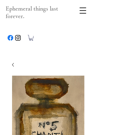
Ephemeral things last
forever.